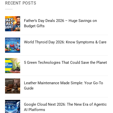
RECENT POSTS
Father’s Day Deals 2026 – Huge Savings on
Budget Gifts
World Thyroid Day 2026: Know Symptoms & Care
5 Green Technologies That Could Save the Planet
Leather Maintenance Made Simple: Your Go-To
Guide
Google Cloud Next 2026: The New Era of Agentic
AI Platforms