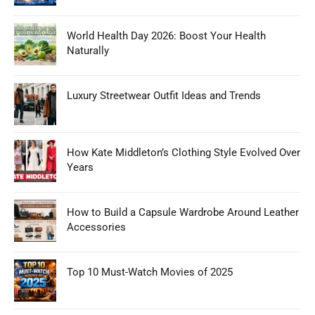
World Health Day 2026: Boost Your Health
Naturally
Luxury Streetwear Outfit Ideas and Trends
How Kate Middleton’s Clothing Style Evolved Over
Years
How to Build a Capsule Wardrobe Around Leather
Accessories
Top 10 Must-Watch Movies of 2025