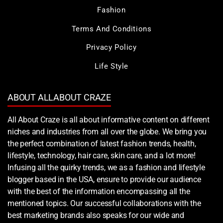
Fashion
Terms And Conditions
Privacy Policy
Life Style
ABOUT ALLABOUT CRAZE
All About Craze is all about informative content on different
niches and industries from all over the globe. We bring you
the perfect combination of latest fashion trends, health,
lifestyle, technology, hair care, skin care, and a lot more!
Infusing all the quirky trends, we as a fashion and lifestyle
blogger based in the USA, ensure to provide our audience
with the best of the information encompassing all the
mentioned topics. Our successful collaborations with the
best marketing brands also speaks for our wide and