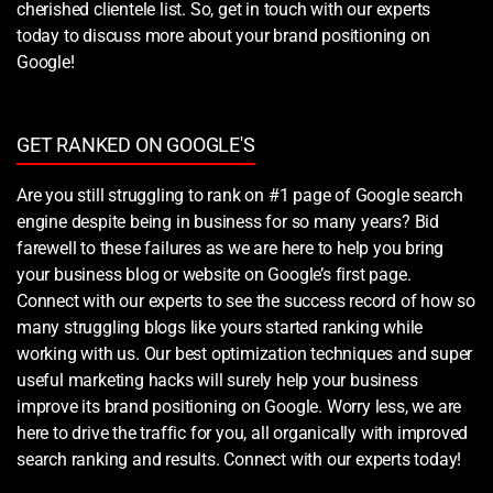
cherished clientele list. So, get in touch with our experts
today to discuss more about your brand positioning on
Google!
GET RANKED ON GOOGLE'S
Are you still struggling to rank on #1 page of Google search
engine despite being in business for so many years? Bid
farewell to these failures as we are here to help you bring
your business blog or website on Google’s first page.
Connect with our experts to see the success record of how so
many struggling blogs like yours started ranking while
working with us. Our best optimization techniques and super
useful marketing hacks will surely help your business
improve its brand positioning on Google. Worry less, we are
here to drive the traffic for you, all organically with improved
search ranking and results. Connect with our experts today!