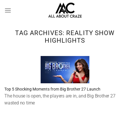
Skip
to
content
TAG ARCHIVES:
REALITY SHOW
HIGHLIGHTS
Top 5 Shocking Moments from Big Brother 27 Launch
The house is open, the players are in, and Big Brother 27
wasted no time