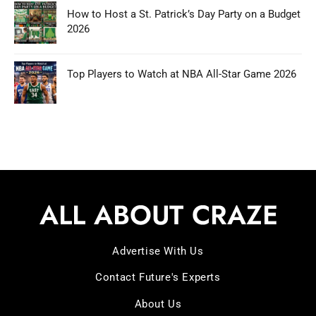
How to Host a St. Patrick’s Day Party on a Budget
2026
Top Players to Watch at NBA All-Star Game 2026
Advertise With Us
Contact Future's Experts
About Us