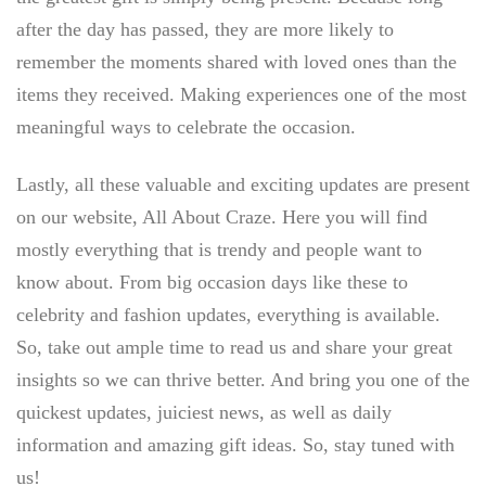
after the day has passed, they are more likely to
remember the moments shared with loved ones than the
items they received. Making experiences one of the most
meaningful ways to celebrate the occasion.
Lastly, all these valuable and exciting updates are present
on our website, All About Craze. Here you will find
mostly everything that is trendy and people want to
know about. From big occasion days like these to
celebrity and fashion updates, everything is available.
So, take out ample time to read us and share your great
insights so we can thrive better. And bring you one of the
quickest updates, juiciest news, as well as daily
information and amazing gift ideas. So, stay tuned with
us!