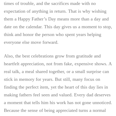
times of trouble, and the sacrifices made with no
expectation of anything in return. That is why wishing
them a Happy Father’s Day means more than a day and
date on the calendar. This day gives us a moment to stop,
think and honor the person who spent years helping
everyone else move forward.
Also, the best celebrations grow from gratitude and
heartfelt appreciation, not from fake, expensive shows. A
real talk, a meal shared together, or a small surprise can
stick in memory for years. But still, many focus on
finding the perfect item, yet the heart of this day lies in
making fathers feel seen and valued. Every dad deserves
a moment that tells him his work has not gone unnoticed.
Because the sense of being appreciated turns a normal