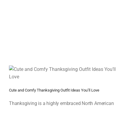
Cute and Comfy Thanksgiving Outfit Ideas You’ll Love
Thanksgiving is a highly embraced North American