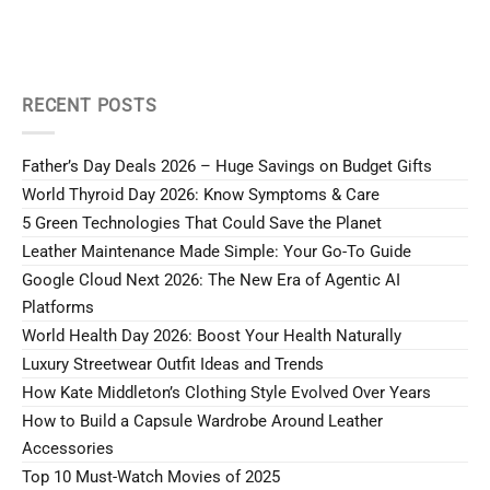
RECENT POSTS
Father’s Day Deals 2026 – Huge Savings on Budget Gifts
World Thyroid Day 2026: Know Symptoms & Care
5 Green Technologies That Could Save the Planet
Leather Maintenance Made Simple: Your Go-To Guide
Google Cloud Next 2026: The New Era of Agentic AI
Platforms
World Health Day 2026: Boost Your Health Naturally
Luxury Streetwear Outfit Ideas and Trends
How Kate Middleton’s Clothing Style Evolved Over Years
How to Build a Capsule Wardrobe Around Leather
Accessories
Top 10 Must-Watch Movies of 2025