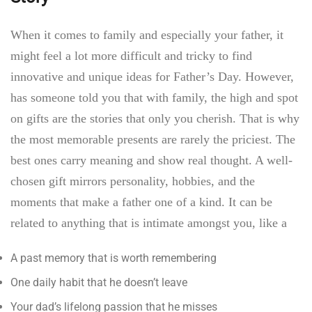
When it comes to family and especially your father, it
might feel a lot more difficult and tricky to find
innovative and unique ideas for
Father’s Day.
However,
has someone told you that with family, the high and spot
on gifts are the stories that only you cherish. That is why
the most memorable presents are rarely the priciest. The
best ones carry meaning and show real thought. A well-
chosen gift mirrors personality, hobbies, and the
moments that make a father one of a kind. It can be
related to anything that is intimate amongst you, like a
A past memory that is worth remembering
One daily habit that he doesn’t leave
Your dad’s lifelong passion that he misses