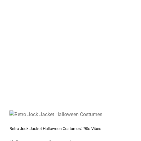
Retro Jock Jacket Halloween Costumes: ’90s Vibes