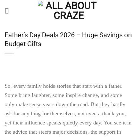
Skip
to
content
Father’s Day Deals 2026 – Huge Savings on
Budget Gifts
So, every family holds stories that start with a father.
Some bring laughter, some inspire change, and some
only make sense years down the road. But they hardly
ask for anything for themselves, not even a thank-you,
yet their influence speaks quietly every day. You see it in
the advice that steers major decisions, the support in