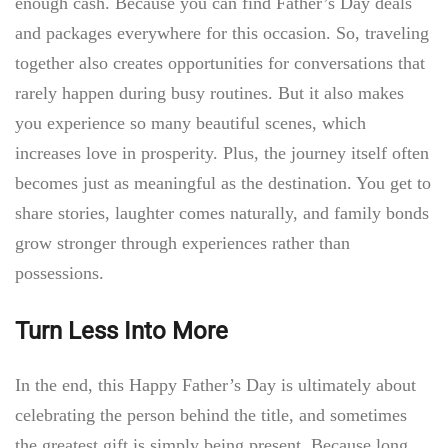
enough cash. Because you can find Father’s Day
deals
and packages everywhere for this occasion. So, traveling
together also creates opportunities for conversations that
rarely happen during busy routines. But it also makes
you experience so many beautiful scenes, which
increases love in prosperity. Plus, the journey itself often
becomes just as meaningful as the destination. You get to
share stories, laughter comes naturally, and family bonds
grow stronger through experiences rather than
possessions.
Turn Less Into More
In the end, this Happy Father’s Day is ultimately about
celebrating the person behind the title, and sometimes
the greatest gift is simply being present. Because long