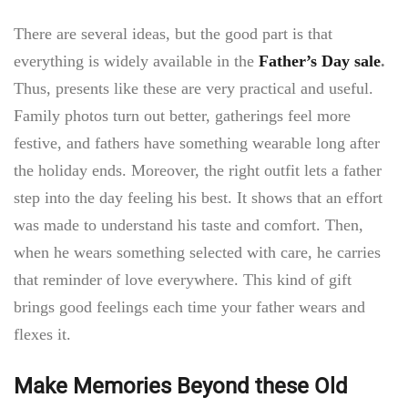
There are several ideas, but the good part is that
everything is widely available in the
Father’s Day sale
.
Thus, presents like these are very practical and useful.
Family photos turn out better, gatherings feel more
festive, and fathers have something wearable long after
the holiday ends. Moreover, the right outfit lets a father
step into the day feeling his best. It shows that an effort
was made to understand his taste and comfort. Then,
when he wears something selected with care, he carries
that reminder of love everywhere. This kind of gift
brings good feelings each time your father wears and
flexes it.
Make Memories Beyond these Old