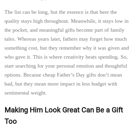
The list can be long, but the essence is that here the
quality stays high throughout. Meanwhile, it stays low in
the pocket, and meaningful gifts become part of family
tales. Whereas years later, fathers may forget how much
something cost, but they remember why it was given and
who gave it. This is where creativity beats spending. So,
start searching for your personal emotion and thoughtful
options. Because
cheap Father’s Day gifts don’t mean
bad, but they mean more impact in less budget with
sentimental weight.
Making Him Look Great Can Be a Gift
Too