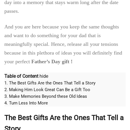
day into a memory that stays warm long after the date
passes.
And you are here because you keep the same thoughts
and want to do something for your dad that is
meaningfully special. Hence, release all your tensions
because in this plethora of ideas you will definitely find
your perfect
Father’s Day gift !
Table of Content
hide
1.
The Best Gifts Are the Ones That Tell a Story
2.
Making Him Look Great Can Be a Gift Too
3.
Make Memories Beyond these Old Ideas
4.
Turn Less Into More
The Best Gifts Are the Ones That Tell a
Story