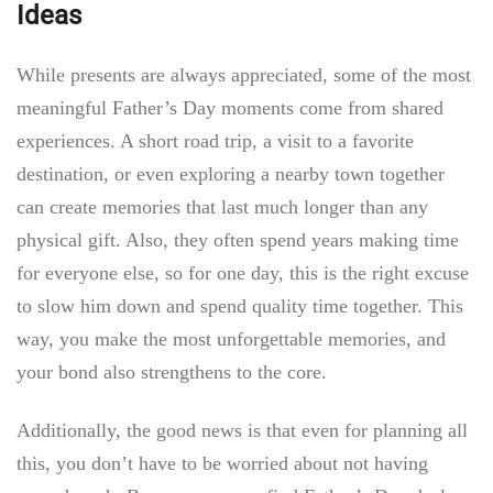
Ideas
While presents are always appreciated, some of the most
meaningful Father’s Day moments come from shared
experiences. A short road trip, a visit to a favorite
destination, or even exploring a nearby town together
can create memories that last much longer than any
physical gift. Also, they often spend years making time
for everyone else, so for one day, this is the right excuse
to slow him down and spend quality time together. This
way, you make the most unforgettable memories, and
your bond also strengthens to the core.
Additionally, the good news is that even for planning all
this, you don’t have to be worried about not having