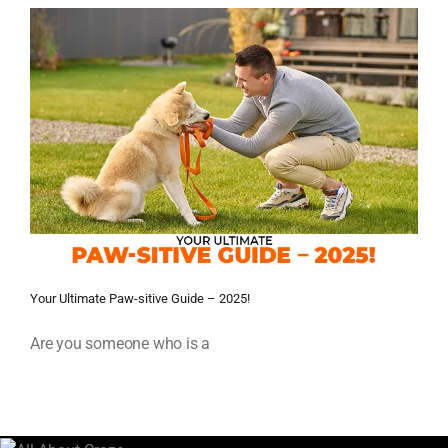
Your Ultimate Paw-sitive Guide – 2025!
Are you someone who is a