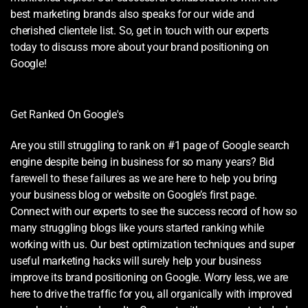
best marketing brands also speaks for our wide and
cherished clientele list. So, get in touch with our experts
today to discuss more about your brand positioning on
Google!
Get Ranked On Google's
Are you still struggling to rank on #1 page of Google search
engine despite being in business for so many years? Bid
farewell to these failures as we are here to help you bring
your business blog or website on Google’s first page.
Connect with our experts to see the success record of how so
many struggling blogs like yours started ranking while
working with us. Our best optimization techniques and super
useful marketing hacks will surely help your business
improve its brand positioning on Google. Worry less, we are
here to drive the traffic for you, all organically with improved