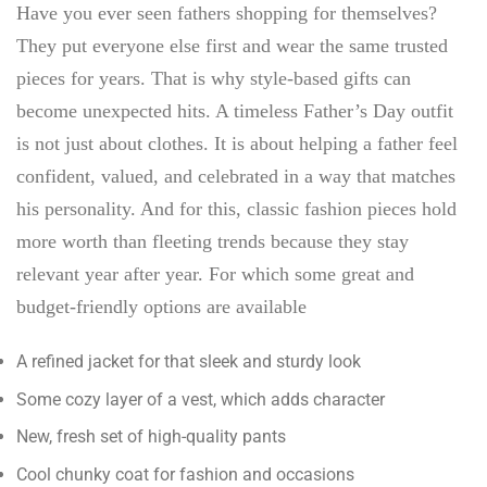
Have you ever seen fathers shopping for themselves?
They put everyone else first and wear the same trusted
pieces for years. That is why style-based gifts can
become unexpected hits. A timeless Father’s Day outfit
is not just about clothes. It is about helping a father feel
confident, valued, and celebrated in a way that matches
his personality. And for this, classic fashion pieces hold
more worth than fleeting trends because they stay
relevant year after year. For which some great and
budget-friendly options are available
A refined jacket for that sleek and sturdy look
Some cozy layer of a vest, which adds character
New, fresh set of high-quality pants
Cool chunky coat for fashion and occasions