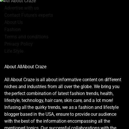
Advertise with us
Contact Future's experts
About Us
Fashion
Terms and conditions
Privacy Policy
Life Style
About AllAbout Craze
All About Craze is all about informative content on different
niches and industries from all over the globe. We bring you
the perfect combination of latest fashion trends, health,
lifestyle, technology, hair care, skin care, and a lot more!
Infusing all the quirky trends, we as a fashion and lifestyle
blogger based in the USA, ensure to provide our audience
with the best of the information encompassing all the
mentioned topics. Our successful collaborations with the