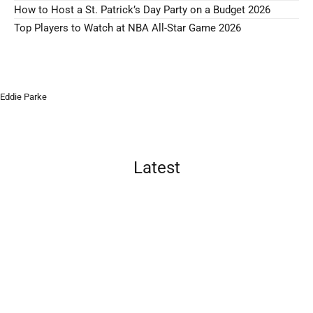
How to Host a St. Patrick’s Day Party on a Budget 2026
Top Players to Watch at NBA All-Star Game 2026
Eddie Parke
Latest