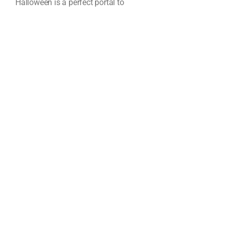
Halloween is a perfect portal to