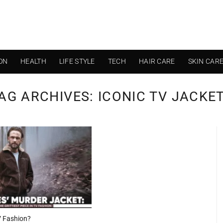
ON
HEALTH
LIFE STYLE
TECH
HAIR CARE
SKIN CAR
AG ARCHIVES:
ICONIC TV JACKE
TV Fashion?