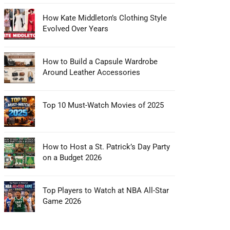
How Kate Middleton’s Clothing Style
Evolved Over Years
How to Build a Capsule Wardrobe
Around Leather Accessories
Top 10 Must-Watch Movies of 2025
How to Host a St. Patrick’s Day Party
on a Budget 2026
Top Players to Watch at NBA All-Star
Game 2026