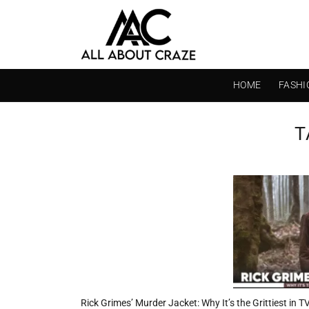
Skip
to
content
HOME
FASHI
T
Rick Grimes’ Murder Jacket: Why It’s the Grittiest in 