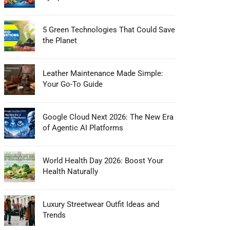
5 Green Technologies That Could Save
the Planet
Leather Maintenance Made Simple:
Your Go-To Guide
Google Cloud Next 2026: The New Era
of Agentic AI Platforms
World Health Day 2026: Boost Your
Health Naturally
Luxury Streetwear Outfit Ideas and
Trends