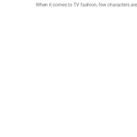
When it comes to TV fashion, few characters ar