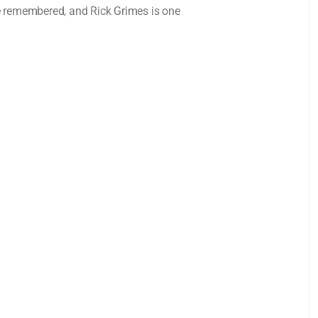
e remembered, and Rick Grimes is one