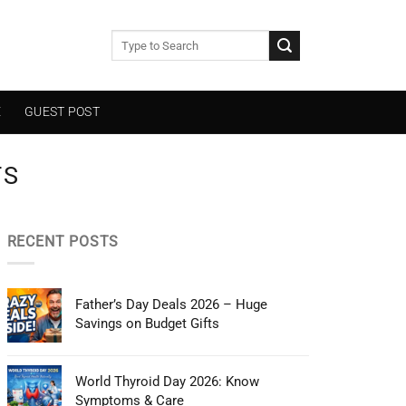
E
GUEST POST
TS
RECENT POSTS
Father’s Day Deals 2026 – Huge
Savings on Budget Gifts
World Thyroid Day 2026: Know
Symptoms & Care