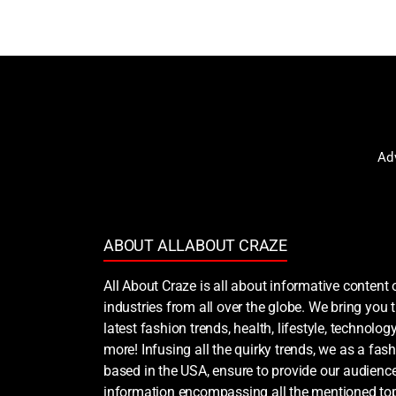
Ad
ABOUT ALLABOUT CRAZE
All About Craze is all about informative content 
industries from all over the globe. We bring you
latest fashion trends, health, lifestyle, technology
more! Infusing all the quirky trends, we as a fash
based in the USA, ensure to provide our audience
information encompassing all the mentioned top