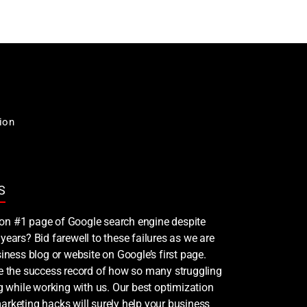
ion
S
nk on #1 page of Google search engine despite
years? Bid farewell to these failures as we are
iness blog or website on Google’s first page.
ee the success record of how so many struggling
ng while working with us. Our best optimization
rketing hacks will surely help your business