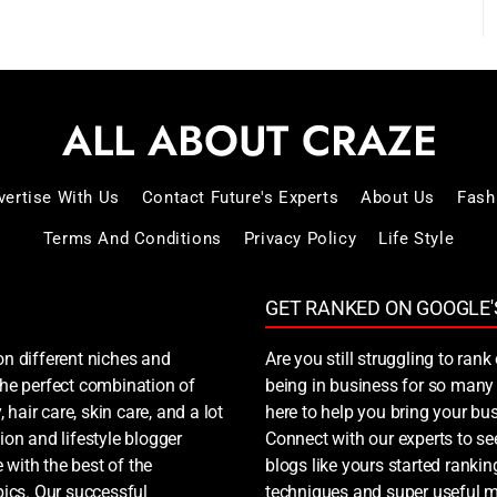
vertise With Us
Contact Future's Experts
About Us
Fash
Terms And Conditions
Privacy Policy
Life Style
GET RANKED ON GOOGLE'
on different niches and
Are you still struggling to ra
 the perfect combination of
being in business for so many 
, hair care, skin care, and a lot
here to help you bring your bus
ion and lifestyle blogger
Connect with our experts to s
 with the best of the
blogs like yours started ranki
ics. Our successful
techniques and super useful ma