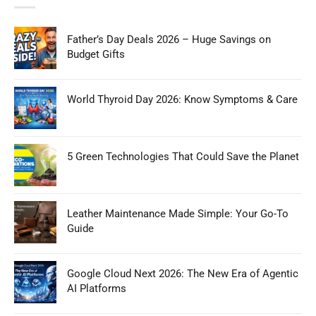
Father’s Day Deals 2026 – Huge Savings on
Budget Gifts
World Thyroid Day 2026: Know Symptoms & Care
5 Green Technologies That Could Save the Planet
Leather Maintenance Made Simple: Your Go-To
Guide
Google Cloud Next 2026: The New Era of Agentic
AI Platforms