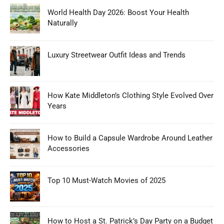
World Health Day 2026: Boost Your Health
Naturally
Luxury Streetwear Outfit Ideas and Trends
How Kate Middleton’s Clothing Style Evolved Over
Years
How to Build a Capsule Wardrobe Around Leather
Accessories
Top 10 Must-Watch Movies of 2025
How to Host a St. Patrick’s Day Party on a Budget