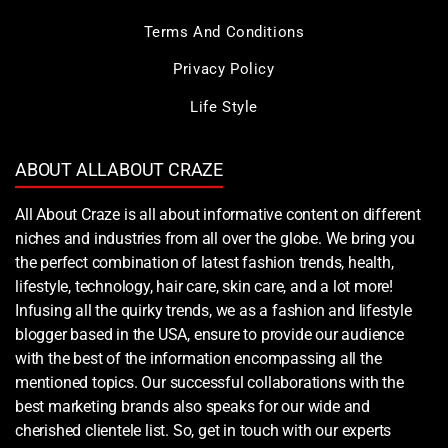
Terms And Conditions
Privacy Policy
Life Style
ABOUT ALLABOUT CRAZE
All About Craze is all about informative content on different
niches and industries from all over the globe. We bring you
the perfect combination of latest fashion trends, health,
lifestyle, technology, hair care, skin care, and a lot more!
Infusing all the quirky trends, we as a fashion and lifestyle
blogger based in the USA, ensure to provide our audience
with the best of the information encompassing all the
mentioned topics. Our successful collaborations with the
best marketing brands also speaks for our wide and
cherished clientele list. So, get in touch with our experts