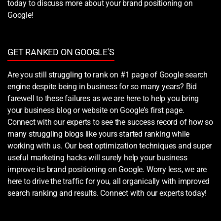
today to discuss more about your brand positioning on
Google!
GET RANKED ON GOOGLE'S
Are you still struggling to rank on #1 page of Google search
engine despite being in business for so many years? Bid
farewell to these failures as we are here to help you bring
your business blog or website on Google’s first page.
Connect with our experts to see the success record of how so
many struggling blogs like yours started ranking while
working with us. Our best optimization techniques and super
useful marketing hacks will surely help your business
improve its brand positioning on Google. Worry less, we are
here to drive the traffic for you, all organically with improved
search ranking and results. Connect with our experts today!