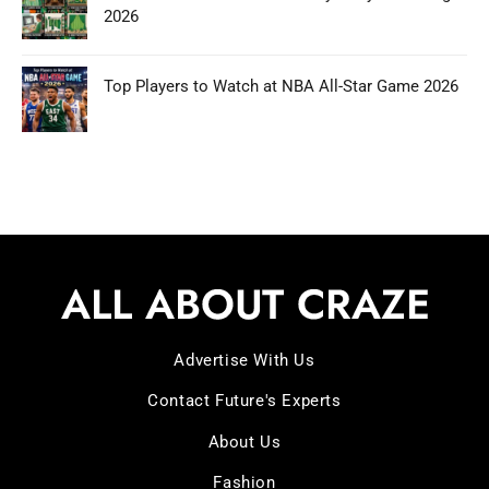
2026
Top Players to Watch at NBA All-Star Game 2026
Advertise With Us
Contact Future's Experts
About Us
Fashion