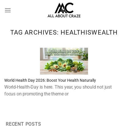
Skip
to
content
TAG ARCHIVES:
HEALTHISWEALTH
World Health Day 2026: Boost Your Health Naturally
World-Health-Day is here. This year, you should not just
focus on promoting the theme or
RECENT POSTS