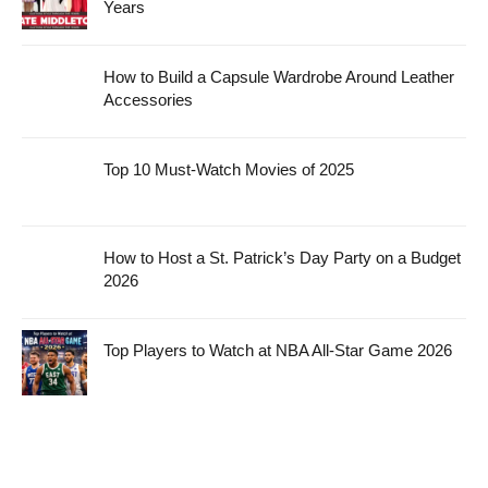
Years
How to Build a Capsule Wardrobe Around Leather
Accessories
Top 10 Must-Watch Movies of 2025
How to Host a St. Patrick’s Day Party on a Budget
2026
Top Players to Watch at NBA All-Star Game 2026