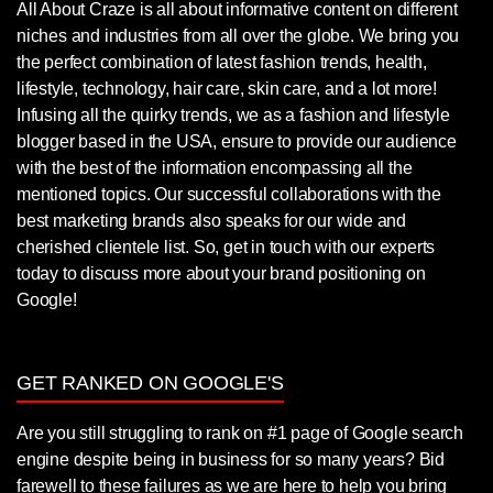
All About Craze is all about informative content on different
niches and industries from all over the globe. We bring you
the perfect combination of latest fashion trends, health,
lifestyle, technology, hair care, skin care, and a lot more!
Infusing all the quirky trends, we as a fashion and lifestyle
blogger based in the USA, ensure to provide our audience
with the best of the information encompassing all the
mentioned topics. Our successful collaborations with the
best marketing brands also speaks for our wide and
cherished clientele list. So, get in touch with our experts
today to discuss more about your brand positioning on
Google!
GET RANKED ON GOOGLE'S
Are you still struggling to rank on #1 page of Google search
engine despite being in business for so many years? Bid
farewell to these failures as we are here to help you bring