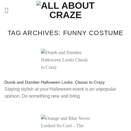
Skip
to
content
TAG ARCHIVES:
FUNNY COSTUME
Dumb and Dumber Halloween Looks: Classic to Crazy
Staying stylish at your Halloween event is an unpopular
opinion. Do something new and bring