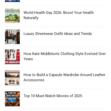
World Health Day 2026: Boost Your Health
Naturally
Luxury Streetwear Outfit Ideas and Trends
How Kate Middleton’s Clothing Style Evolved Over
Years
How to Build a Capsule Wardrobe Around Leather
Accessories
Top 10 Must-Watch Movies of 2025