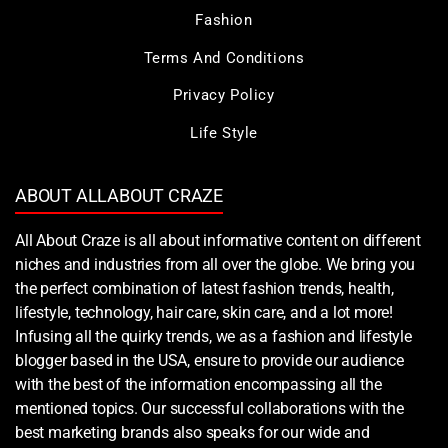
Fashion
Terms And Conditions
Privacy Policy
Life Style
ABOUT ALLABOUT CRAZE
All About Craze is all about informative content on different
niches and industries from all over the globe. We bring you
the perfect combination of latest fashion trends, health,
lifestyle, technology, hair care, skin care, and a lot more!
Infusing all the quirky trends, we as a fashion and lifestyle
blogger based in the USA, ensure to provide our audience
with the best of the information encompassing all the
mentioned topics. Our successful collaborations with the
best marketing brands also speaks for our wide and