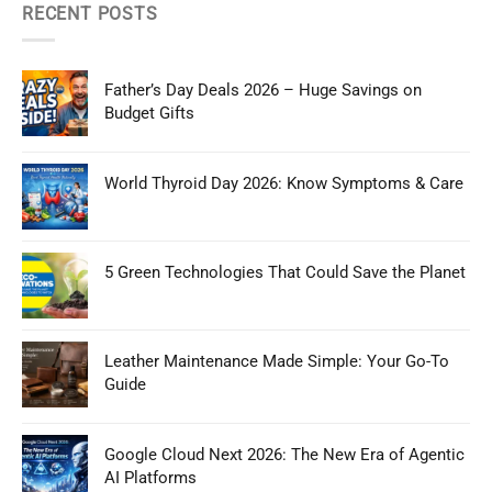
RECENT POSTS
Father’s Day Deals 2026 – Huge Savings on
Budget Gifts
World Thyroid Day 2026: Know Symptoms & Care
5 Green Technologies That Could Save the Planet
Leather Maintenance Made Simple: Your Go-To
Guide
Google Cloud Next 2026: The New Era of Agentic
AI Platforms