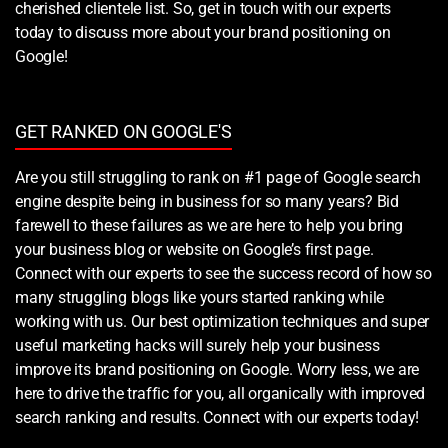
cherished clientele list. So, get in touch with our experts
today to discuss more about your brand positioning on
Google!
GET RANKED ON GOOGLE'S
Are you still struggling to rank on #1 page of Google search
engine despite being in business for so many years? Bid
farewell to these failures as we are here to help you bring
your business blog or website on Google’s first page.
Connect with our experts to see the success record of how so
many struggling blogs like yours started ranking while
working with us. Our best optimization techniques and super
useful marketing hacks will surely help your business
improve its brand positioning on Google. Worry less, we are
here to drive the traffic for you, all organically with improved
search ranking and results. Connect with our experts today!