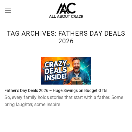
Skip
to
content
TAG ARCHIVES:
FATHERS DAY DEALS
2026
Father’s Day Deals 2026 – Huge Savings on Budget Gifts
So, every family holds stories that start with a father. Some
bring laughter, some inspire