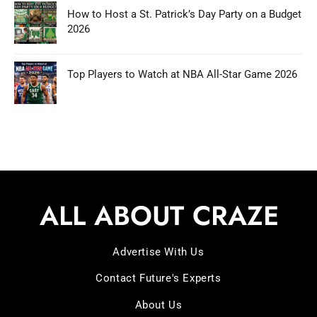
How to Host a St. Patrick’s Day Party on a Budget
2026
Top Players to Watch at NBA All-Star Game 2026
Advertise With Us
Contact Future's Experts
About Us