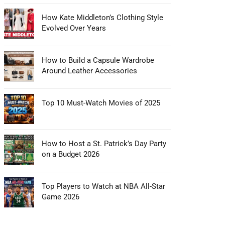
How Kate Middleton’s Clothing Style
Evolved Over Years
How to Build a Capsule Wardrobe
Around Leather Accessories
Top 10 Must-Watch Movies of 2025
How to Host a St. Patrick’s Day Party
on a Budget 2026
Top Players to Watch at NBA All-Star
Game 2026