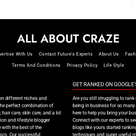
vertise With Us
Contact Future's Experts
About Us
Fash
Terms And Conditions
Privacy Policy
Life Style
GET RANKED ON GOOGLE'
on different niches and
Are you still struggling to ra
 the perfect combination of
being in business for so many 
, hair care, skin care, and a lot
here to help you bring your bus
ion and lifestyle blogger
Connect with our experts to s
 with the best of the
blogs like yours started ranki
ics. Our successful
techniques and super useful ma