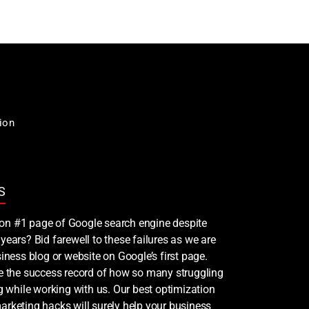
ion
S
nk on #1 page of Google search engine despite
years? Bid farewell to these failures as we are
iness blog or website on Google’s first page.
ee the success record of how so many struggling
ng while working with us. Our best optimization
rketing hacks will surely help your business