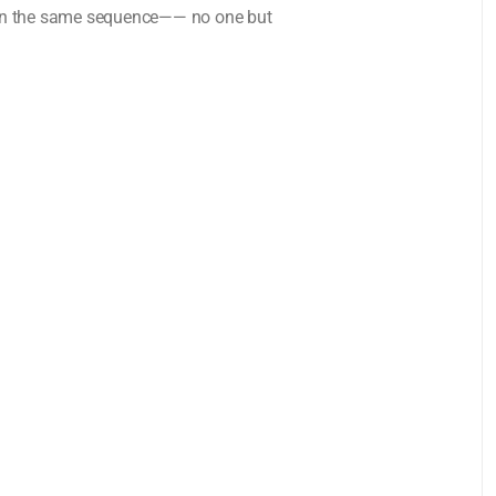
in the same sequence—— no one but