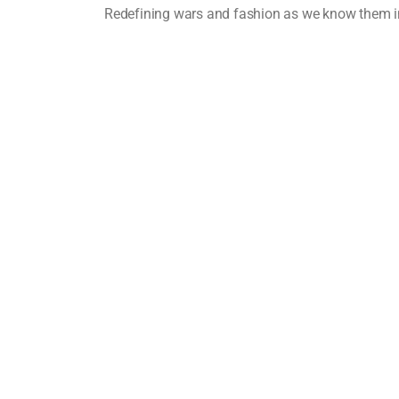
Redefining wars and fashion as we know them 