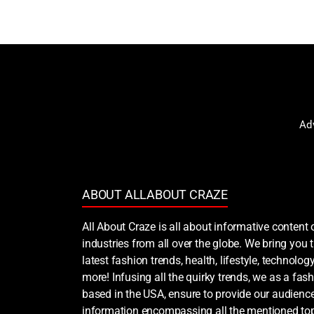
Ad
ABOUT ALLABOUT CRAZE
All About Craze is all about informative content 
industries from all over the globe. We bring you
latest fashion trends, health, lifestyle, technology
more! Infusing all the quirky trends, we as a fash
based in the USA, ensure to provide our audience
information encompassing all the mentioned top