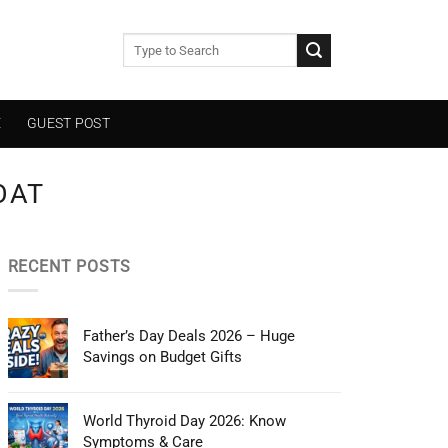
E
GUEST POST
OAT
RECENT POSTS
Father’s Day Deals 2026 – Huge
Savings on Budget Gifts
World Thyroid Day 2026: Know
Symptoms & Care