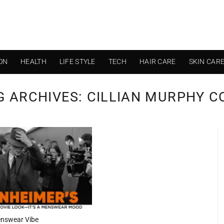
ON
HEALTH
LIFE STYLE
TECH
HAIR CARE
SKIN CAR
G ARCHIVES:
CILLIAN MURPHY C
enswear Vibe