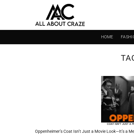
Skip
to
content
HOME
FASHI
TA
Oppenheimer’s Coat Isn’t Just a Movie Look—It’s a M