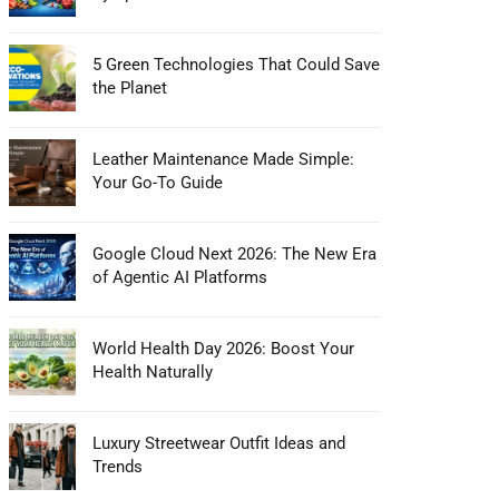
5 Green Technologies That Could Save
the Planet
Leather Maintenance Made Simple:
Your Go-To Guide
Google Cloud Next 2026: The New Era
of Agentic AI Platforms
World Health Day 2026: Boost Your
Health Naturally
Luxury Streetwear Outfit Ideas and
Trends