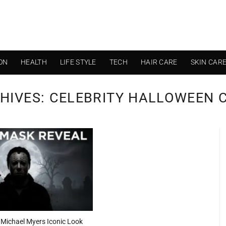
ON
HEALTH
LIFE STYLE
TECH
HAIR CARE
SKIN CAR
HIVES:
CELEBRITY HALLOWEEN 
 Michael Myers Iconic Look