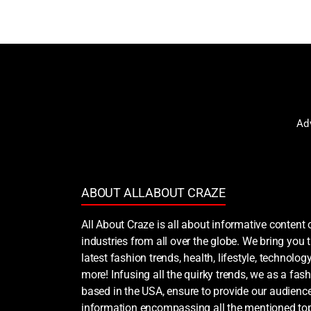
Ad
ABOUT ALLABOUT CRAZE
All About Craze is all about informative content 
industries from all over the globe. We bring you
latest fashion trends, health, lifestyle, technology
more! Infusing all the quirky trends, we as a fash
based in the USA, ensure to provide our audience
information encompassing all the mentioned top