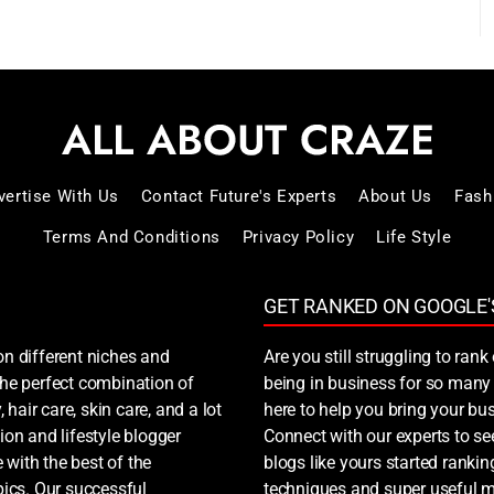
vertise With Us
Contact Future's Experts
About Us
Fash
Terms And Conditions
Privacy Policy
Life Style
GET RANKED ON GOOGLE'
on different niches and
Are you still struggling to ra
 the perfect combination of
being in business for so many 
, hair care, skin care, and a lot
here to help you bring your bus
ion and lifestyle blogger
Connect with our experts to s
 with the best of the
blogs like yours started ranki
ics. Our successful
techniques and super useful ma