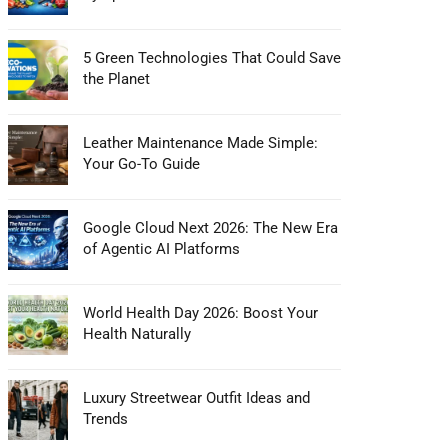
5 Green Technologies That Could Save
the Planet
Leather Maintenance Made Simple:
Your Go-To Guide
Google Cloud Next 2026: The New Era
of Agentic AI Platforms
World Health Day 2026: Boost Your
Health Naturally
Luxury Streetwear Outfit Ideas and
Trends