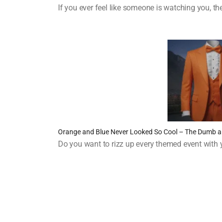
If you ever feel like someone is watching you, 
Orange and Blue Never Looked So Cool – The Dumb
Do you want to rizz up every themed event with