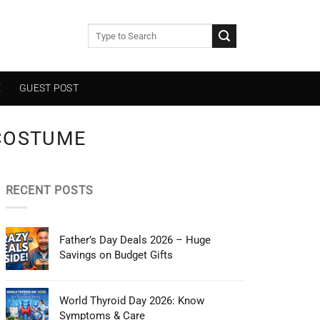
E
GUEST POST
COSTUME
RECENT POSTS
Father’s Day Deals 2026 – Huge
Savings on Budget Gifts
World Thyroid Day 2026: Know
Symptoms & Care