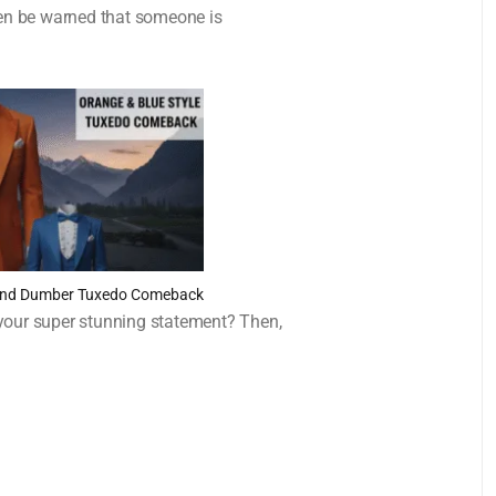
then be warned that someone is
 and Dumber Tuxedo Comeback
 your super stunning statement? Then,