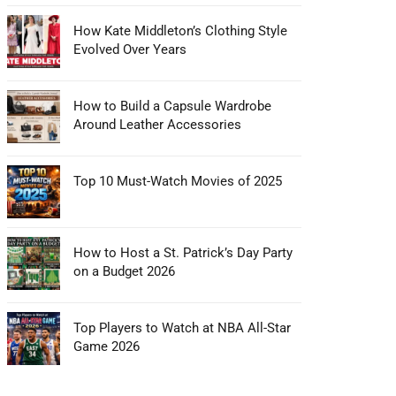
How Kate Middleton’s Clothing Style
Evolved Over Years
How to Build a Capsule Wardrobe
Around Leather Accessories
Top 10 Must-Watch Movies of 2025
How to Host a St. Patrick’s Day Party
on a Budget 2026
Top Players to Watch at NBA All-Star
Game 2026