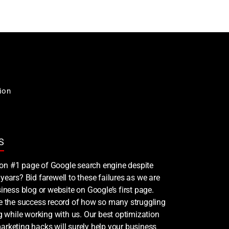
ion
S
nk on #1 page of Google search engine despite
years? Bid farewell to these failures as we are
iness blog or website on Google’s first page.
ee the success record of how so many struggling
ng while working with us. Our best optimization
rketing hacks will surely help your business