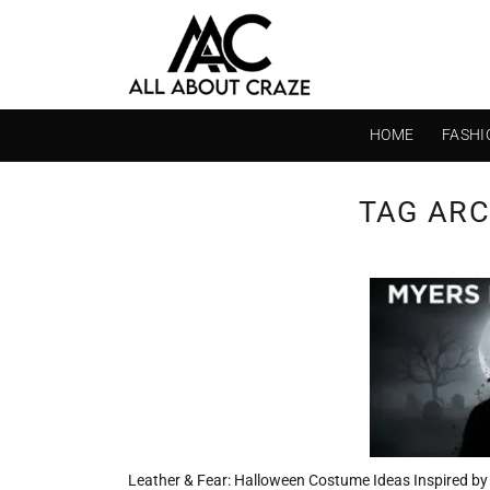
Skip
to
content
HOME
FASHI
TAG ARC
Leather & Fear: Halloween Costume Ideas Inspired by