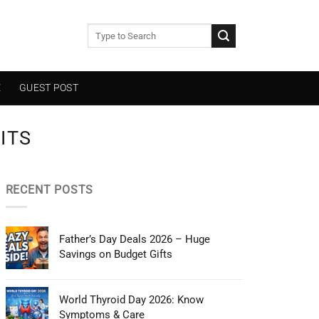
E
GUEST POST
ITS
RECENT POSTS
Father’s Day Deals 2026 – Huge
Savings on Budget Gifts
World Thyroid Day 2026: Know
Symptoms & Care