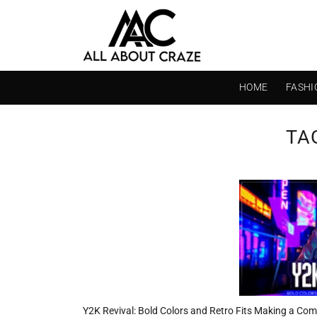
Skip
to
content
HOME
FASHI
TA
Y2K Revival: Bold Colors and Retro Fits Making a Co