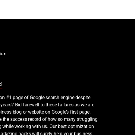
ion
S
nk on #1 page of Google search engine despite
years? Bid farewell to these failures as we are
iness blog or website on Google’s first page.
ee the success record of how so many struggling
ng while working with us. Our best optimization
rketing hacks will surely help your business