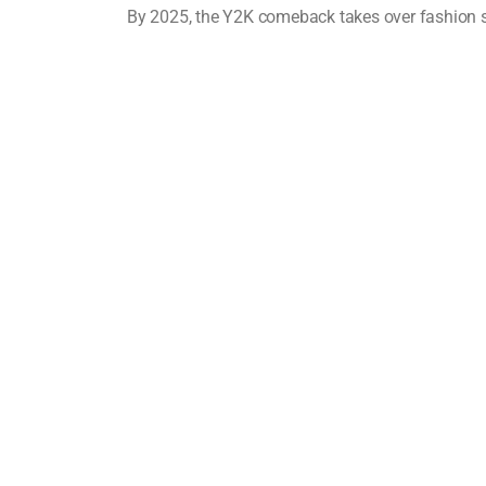
By 2025, the Y2K comeback takes over fashion s