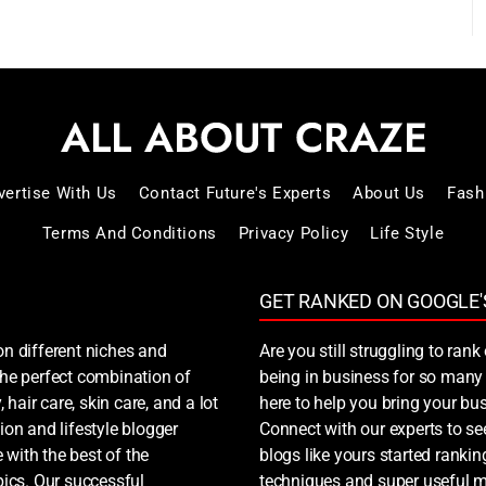
vertise With Us
Contact Future's Experts
About Us
Fash
Terms And Conditions
Privacy Policy
Life Style
GET RANKED ON GOOGLE'
on different niches and
Are you still struggling to ra
 the perfect combination of
being in business for so many 
, hair care, skin care, and a lot
here to help you bring your bus
ion and lifestyle blogger
Connect with our experts to s
 with the best of the
blogs like yours started ranki
ics. Our successful
techniques and super useful ma