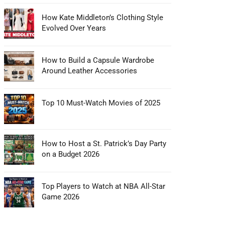
How Kate Middleton’s Clothing Style
Evolved Over Years
How to Build a Capsule Wardrobe
Around Leather Accessories
Top 10 Must-Watch Movies of 2025
How to Host a St. Patrick’s Day Party
on a Budget 2026
Top Players to Watch at NBA All-Star
Game 2026