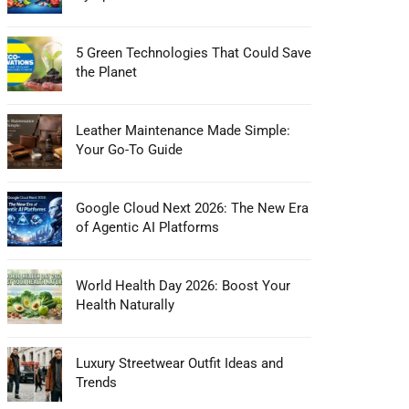
5 Green Technologies That Could Save
the Planet
Leather Maintenance Made Simple:
Your Go-To Guide
Google Cloud Next 2026: The New Era
of Agentic AI Platforms
World Health Day 2026: Boost Your
Health Naturally
Luxury Streetwear Outfit Ideas and
Trends