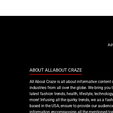
Ad
ABOUT ALLABOUT CRAZE
All About Craze is all about informative content 
industries from all over the globe. We bring you
latest fashion trends, health, lifestyle, technology
more! Infusing all the quirky trends, we as a fash
based in the USA, ensure to provide our audience
information encompassing all the mentioned top