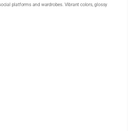
ocial platforms and wardrobes. Vibrant colors, glossy