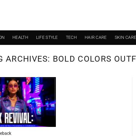
ON
HEALTH
LIFE STYLE
TECH
HAIR CARE
SKIN CAR
G ARCHIVES:
BOLD COLORS OUTF
meback