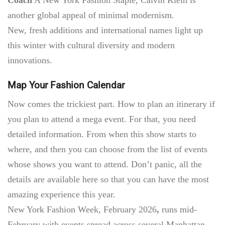
another global appeal of minimal modernism.
New, fresh additions and international names
light up
this winter with cultural diversity and modern
innovations.
Map Your Fashion Calendar
Now comes the trickiest part. How to plan an itinerary if
you plan to attend a mega event. For that, you need
detailed information. From when this show starts to
where, and then you can choose from the list of events
whose shows you want to attend. Don’t panic, all the
details are available here so that you can have the most
amazing experience this year.
New York Fashion Week, February 2026
,
runs mid-
February with events spread across several Manhattan