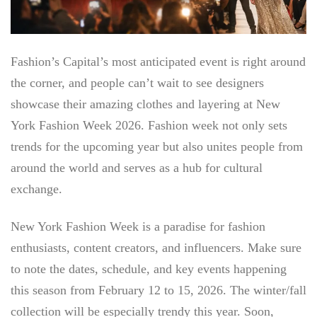
Fashion’s Capital’s most anticipated event is right around
the corner, and people can’t wait to see designers
showcase their amazing clothes and layering at
New
York Fashion Week 2026. Fashion
week not only sets
trends for the upcoming year but also unites people from
around the world and serves as a hub for cultural
exchange.
New York Fashion Week is a paradise for fashion
enthusiasts, content creators, and influencers. Make sure
to note the dates, schedule, and key events happening
this season from February 12 to 15, 2026. The winter/fall
collection will be especially trendy this year. Soon,