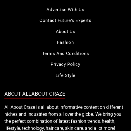
Advertise With Us
Contact Future's Experts
About Us
Fashion
Terms And Conditions
Privacy Policy
Life Style
ABOUT ALLABOUT CRAZE
All About Craze is all about informative content on different
niches and industries from all over the globe. We bring you
the perfect combination of latest fashion trends, health,
lifestyle, technology, hair care, skin care, and a lot more!