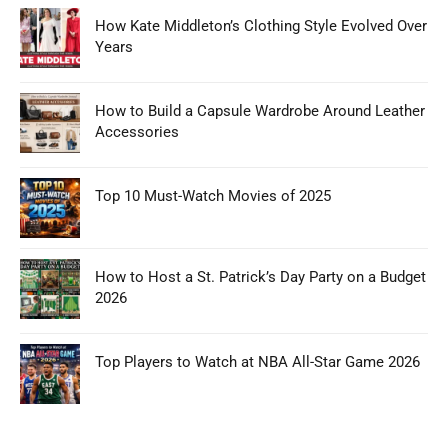
How Kate Middleton’s Clothing Style Evolved Over
Years
How to Build a Capsule Wardrobe Around Leather
Accessories
Top 10 Must-Watch Movies of 2025
How to Host a St. Patrick’s Day Party on a Budget
2026
Top Players to Watch at NBA All-Star Game 2026