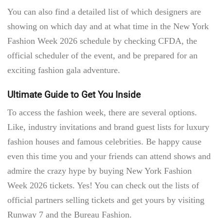
You can also find a detailed list of which designers are
showing on which day and at what time in the
New York
Fashion Week 2026 schedule
by checking CFDA, the
official scheduler of the event, and be prepared for an
exciting fashion gala adventure.
Ultimate Guide to Get You Inside
To access the fashion week, there are several options.
Like, industry invitations and brand guest lists for luxury
fashion houses and famous celebrities. Be happy cause
even this time you and your friends can attend shows and
admire the crazy hype by buying New York Fashion
Week
2026 tickets.
Yes! You can check out the lists of
official partners selling tickets and get yours by visiting
Runway 7 and the Bureau Fashion.