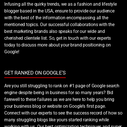
Infusing all the quirky trends, we as a fashion and lifestyle
blogger based in the USA, ensure to provide our audience
with the best of the information encompassing all the
mentioned topics. Our successful collaborations with the
best marketing brands also speaks for our wide and
cherished clientele list. So, get in touch with our experts
today to discuss more about your brand positioning on
Google!
GET RANKED ON GOOGLE'S
Are you still struggling to rank on #1 page of Google search
engine despite being in business for so many years? Bid
farewell to these failures as we are here to help you bring
your business blog or website on Google’s first page.
Connect with our experts to see the success record of how so
many struggling blogs like yours started ranking while
working with us. Our best optimization techniques and super