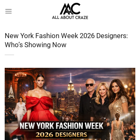
Skip
to
content
New York Fashion Week 2026 Designers:
Who’s Showing Now