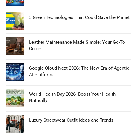
5 Green Technologies That Could Save the Planet
Leather Maintenance Made Simple: Your Go-To
Guide
Google Cloud Next 2026: The New Era of Agentic
AI Platforms
World Health Day 2026: Boost Your Health
Naturally
Luxury Streetwear Outfit Ideas and Trends