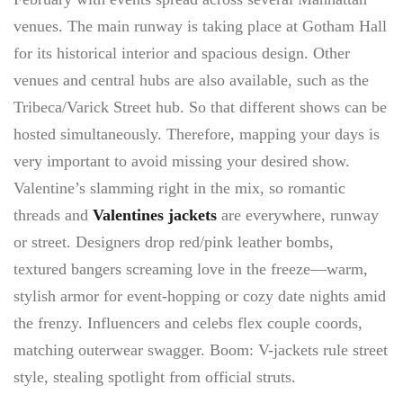
venues. The main runway is taking place at Gotham Hall
for its historical interior and spacious design. Other
venues and central hubs are also available, such as the
Tribeca/Varick Street hub. So that different shows can be
hosted simultaneously. Therefore, mapping your days is
very important to avoid missing your desired show.
Valentine’s slamming right in the mix, so romantic
threads and
Valentines jackets
are everywhere, runway
or street. Designers drop red/pink leather bombs,
textured bangers screaming love in the freeze—warm,
stylish armor for event-hopping or cozy date nights amid
the frenzy. Influencers and celebs flex couple coords,
matching outerwear swagger. Boom: V-jackets rule street
style, stealing spotlight from official struts.