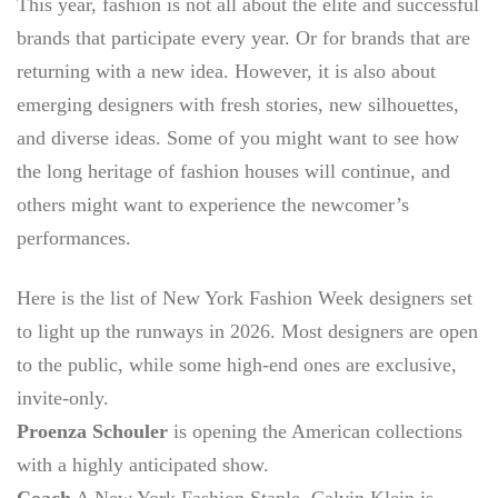
This year, fashion is not all about the elite and successful
brands that participate every year. Or for brands that are
returning with a new idea. However, it is also about
emerging designers with fresh stories, new silhouettes,
and diverse ideas. Some of you might want to see how
the long heritage of fashion houses will continue, and
others might want to experience the newcomer’s
performances.
Here is the list of
New York Fashion Week designers
set
to light up the runways in 2026. Most designers are open
to the public, while some high-end ones are exclusive,
invite-only.
Proenza Schouler
is opening the American collections
with a highly anticipated show.
Coach
A New York Fashion Staple,
Calvin Klein
is