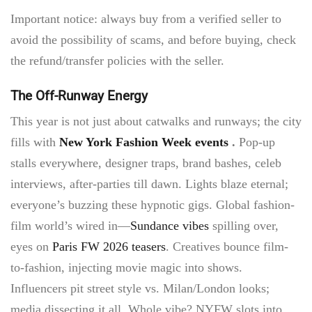
Important notice: always buy from a verified seller to
avoid the possibility of scams, and before buying, check
the refund/transfer policies with the seller.
The Off-Runway Energy
This year is not just about catwalks and runways; the city
fills with
New York Fashion Week events
.
Pop-up
stalls everywhere, designer traps, brand bashes, celeb
interviews, after-parties till dawn. Lights blaze eternal;
everyone’s buzzing these hypnotic gigs. Global fashion-
film world’s wired in—
Sundance vibes
spilling over,
eyes on
Paris FW 2026 teasers
. Creatives bounce film-
to-fashion, injecting movie magic into shows.
Influencers pit street style vs. Milan/London looks;
media dissecting it all. Whole vibe? NYFW slots into