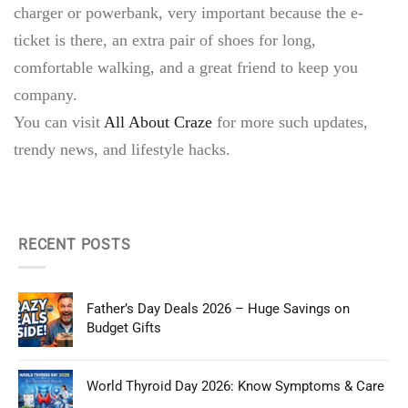
charger or powerbank, very important because the e-
ticket is there, an extra pair of shoes for long,
comfortable walking, and a great friend to keep you
company.
You can visit
All About Craze
for more such updates,
trendy news, and lifestyle hacks.
RECENT POSTS
Father’s Day Deals 2026 – Huge Savings on
Budget Gifts
World Thyroid Day 2026: Know Symptoms & Care