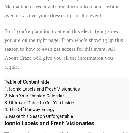
Manhattan’s streets will transform into iconic fashion
avenues as everyone dresses up for the event.
So if you’re planning to attend this electrifying show,
you are on the right page. From who’s showing up this
season to how to even get access for this event,
All
About Craze
will give you all the information you
require.
Table of Content
hide
1.
Iconic Labels and Fresh Visionaries
2.
Map Your Fashion Calendar
3.
Ultimate Guide to Get You Inside
4.
The Off-Runway Energy
5.
Make this Season Unforgettable
Iconic Labels and Fresh Visionaries