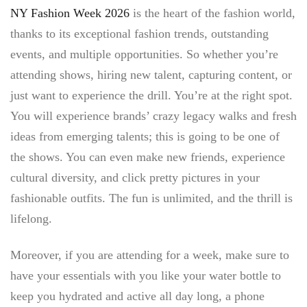
NY Fashion Week 2026
is the heart of the fashion world,
thanks to its exceptional fashion trends, outstanding
events, and multiple opportunities. So whether you’re
attending shows, hiring new talent, capturing content, or
just want to experience the drill. You’re at the right spot.
You will experience brands’ crazy legacy walks and fresh
ideas from emerging talents; this is going to be one of
the shows. You can even make new friends, experience
cultural diversity, and click pretty pictures in your
fashionable outfits. The fun is unlimited, and the thrill is
lifelong.
Moreover, if you are attending for a week, make sure to
have your essentials with you like your water bottle to
keep you hydrated and active all day long, a phone