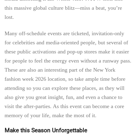
this massive global culture blitz—miss a beat, you’re
lost.
Many off-schedule events are ticketed, invitation-only
for celebrities and media-oriented people, but several of
these public activations and pop-up stores make it easier
for people to feel the energy even without a runway pass.
These are also an interesting part of the
New York
fashion week 2026 location,
so take ample time before
attending so you can explore these places, as they will
also give you great insight, fun, and even a chance to
visit the after-parties. As this event can become a core
memory of your life, make the most of it.
Make this Season Unforgettable