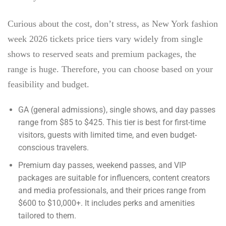
Curious about the cost, don’t stress, as
New York fashion
week 2026 tickets price
tiers vary widely from single
shows to reserved seats and premium packages, the
range is huge. Therefore, you can choose based on your
feasibility and budget.
GA (general admissions), single shows, and day passes
range from $85 to $425. This tier is best for first-time
visitors, guests with limited time, and even budget-
conscious travelers.
Premium day passes, weekend passes, and VIP
packages are suitable for influencers, content creators
and media professionals, and their prices range from
$600 to $10,000+. It includes perks and amenities
tailored to them.