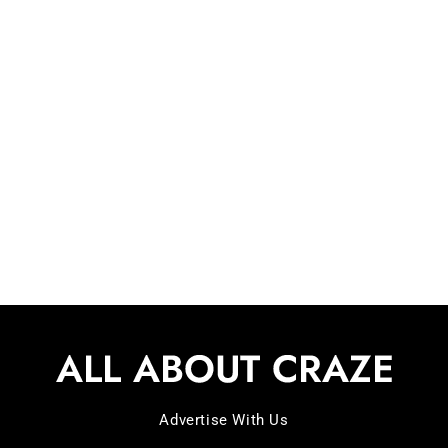
Your Ultimate Paw-sitive
Guide – 2025!
Are you someone who is a
Advertise With Us