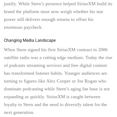
justify. While Stern’s presence helped SiriusXM build its
brand the platform must now weigh whether his star
power still delivers enough returns to offset his
enormous paycheck.
Changing Media Landscape
When Stern signed his first SiriusXM contract in 2006
satellite radio was a cutting edge medium. Today the rise
of podcasts streaming services and free digital content
has transformed listener habits. Younger audiences are
turning to figures like Alex Cooper or Joe Rogan who
dominate podcasting while Stern’s aging fan base is not
expanding as quickly. SiriusXM is caught between
loyalty to Stern and the need to diversify talent for the
next generation.