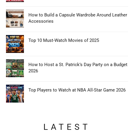
How to Build a Capsule Wardrobe Around Leather
Accessories
Top 10 Must-Watch Movies of 2025
How to Host a St. Patrick’s Day Party on a Budget
2026
Top Players to Watch at NBA All-Star Game 2026
LATEST