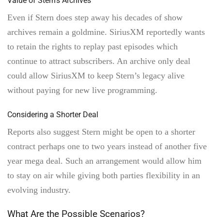
Value of Stern’s Archives
Even if Stern does step away his decades of show
archives remain a goldmine. SiriusXM reportedly wants
to retain the rights to replay past episodes which
continue to attract subscribers. An archive only deal
could allow SiriusXM to keep Stern’s legacy alive
without paying for new live programming.
Considering a Shorter Deal
Reports also suggest Stern might be open to a shorter
contract perhaps one to two years instead of another five
year mega deal. Such an arrangement would allow him
to stay on air while giving both parties flexibility in an
evolving industry.
What Are the Possible Scenarios?