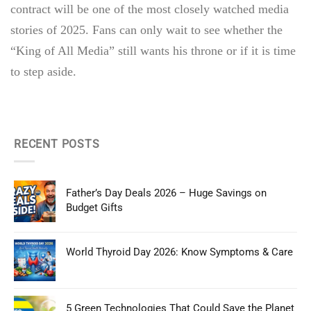
contract will be one of the most closely watched media
stories of 2025. Fans can only wait to see whether the
“King of All Media” still wants his throne or if it is time
to step aside.
RECENT POSTS
Father’s Day Deals 2026 – Huge Savings on
Budget Gifts
World Thyroid Day 2026: Know Symptoms & Care
5 Green Technologies That Could Save the Planet