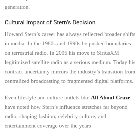
generation.
Cultural Impact of Stern’s Decision
Howard Stern’s career has always reflected broader shifts
in media. In the 1980s and 1990s he pushed boundaries
on terrestrial radio. In 2006 his move to SiriusXM
legitimized satellite radio as a serious medium. Today his
contract uncertainty mirrors the industry’s transition from
centralized broadcasting to fragmented digital platforms.
Even lifestyle and culture outlets like
All About Craze
have noted how Stern’s influence stretches far beyond
radio, shaping fashion, celebrity culture, and
entertainment coverage over the years