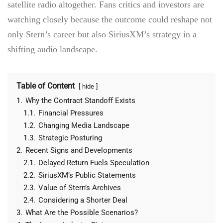
satellite radio altogether. Fans critics and investors are
watching closely because the outcome could reshape not
only Stern’s career but also SiriusXM’s strategy in a
shifting audio landscape.
Table of Content
hide
1.
Why the Contract Standoff Exists
1.1.
Financial Pressures
1.2.
Changing Media Landscape
1.3.
Strategic Posturing
2.
Recent Signs and Developments
2.1.
Delayed Return Fuels Speculation
2.2.
SiriusXM’s Public Statements
2.3.
Value of Stern’s Archives
2.4.
Considering a Shorter Deal
3.
What Are the Possible Scenarios?