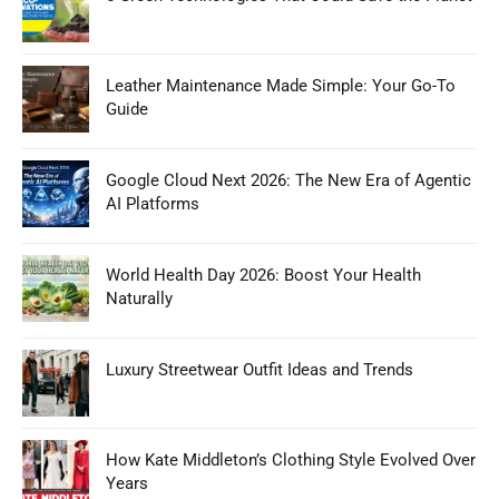
Leather Maintenance Made Simple: Your Go-To
Guide
Google Cloud Next 2026: The New Era of Agentic
AI Platforms
World Health Day 2026: Boost Your Health
Naturally
Luxury Streetwear Outfit Ideas and Trends
How Kate Middleton’s Clothing Style Evolved Over
Years