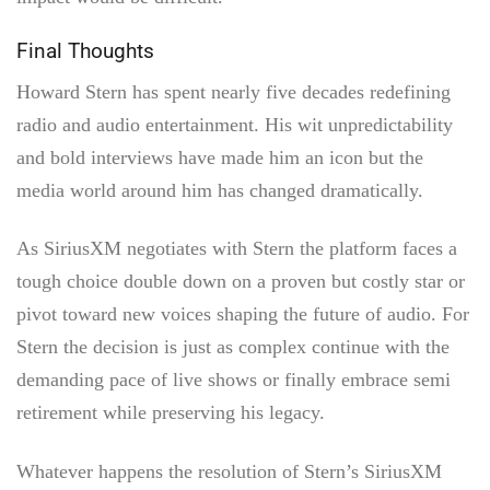
Final Thoughts
Howard Stern has spent nearly five decades redefining
radio and audio entertainment. His wit unpredictability
and bold interviews have made him an icon but the
media world around him has changed dramatically.
As SiriusXM negotiates with Stern the platform faces a
tough choice double down on a proven but costly star or
pivot toward new voices shaping the future of audio. For
Stern the decision is just as complex continue with the
demanding pace of live shows or finally embrace semi
retirement while preserving his legacy.
Whatever happens the resolution of Stern’s SiriusXM