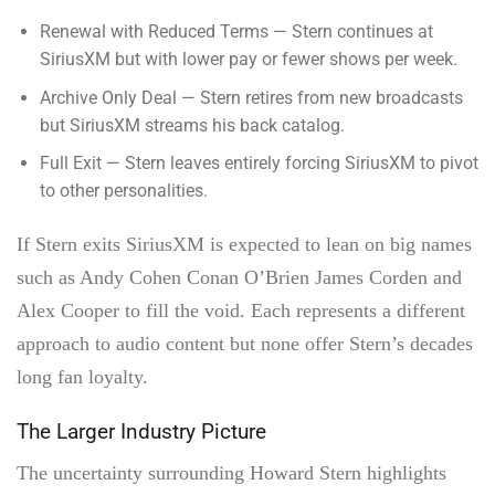
Renewal with Reduced Terms — Stern continues at
SiriusXM but with lower pay or fewer shows per week.
Archive Only Deal — Stern retires from new broadcasts
but SiriusXM streams his back catalog.
Full Exit — Stern leaves entirely forcing SiriusXM to pivot
to other personalities.
If Stern exits SiriusXM is expected to lean on big names
such as Andy Cohen Conan O’Brien James Corden and
Alex Cooper to fill the void. Each represents a different
approach to audio content but none offer Stern’s decades
long fan loyalty.
The Larger Industry Picture
The uncertainty surrounding Howard Stern highlights