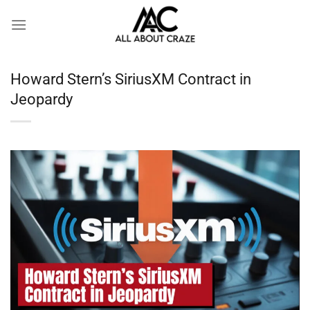
Skip
to
content
Howard Stern’s SiriusXM Contract in
Jeopardy