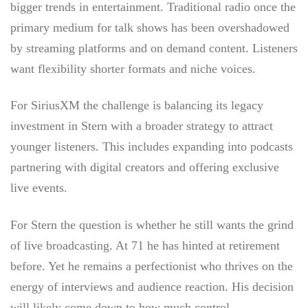
bigger trends in entertainment. Traditional radio once the
primary medium for talk shows has been overshadowed
by streaming platforms and on demand content. Listeners
want flexibility shorter formats and niche voices.
For SiriusXM the challenge is balancing its legacy
investment in Stern with a broader strategy to attract
younger listeners. This includes expanding into podcasts
partnering with digital creators and offering exclusive
live events.
For Stern the question is whether he still wants the grind
of live broadcasting. At 71 he has hinted at retirement
before. Yet he remains a perfectionist who thrives on the
energy of interviews and audience reaction. His decision
will likely come down to how much control