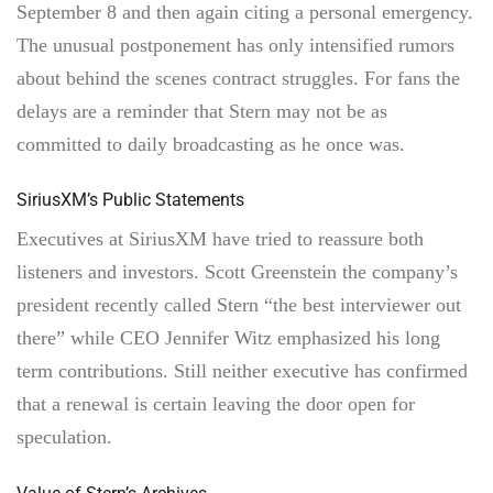
September 8 and then again citing a personal emergency.
The unusual postponement has only intensified rumors
about behind the scenes contract struggles. For fans the
delays are a reminder that Stern may not be as
committed to daily broadcasting as he once was.
SiriusXM’s Public Statements
Executives at SiriusXM have tried to reassure both
listeners and investors. Scott Greenstein the company’s
president recently called Stern “the best interviewer out
there” while CEO Jennifer Witz emphasized his long
term contributions. Still neither executive has confirmed
that a renewal is certain leaving the door open for
speculation.