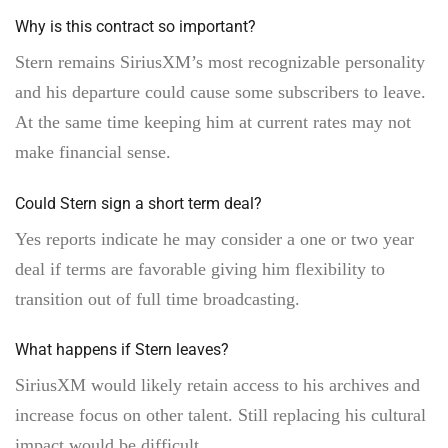
Why is this contract so important?
Stern remains SiriusXM’s most recognizable personality
and his departure could cause some subscribers to leave.
At the same time keeping him at current rates may not
make financial sense.
Could Stern sign a short term deal?
Yes reports indicate he may consider a one or two year
deal if terms are favorable giving him flexibility to
transition out of full time broadcasting.
What happens if Stern leaves?
SiriusXM would likely retain access to his archives and
increase focus on other talent. Still replacing his cultural
impact would be difficult.