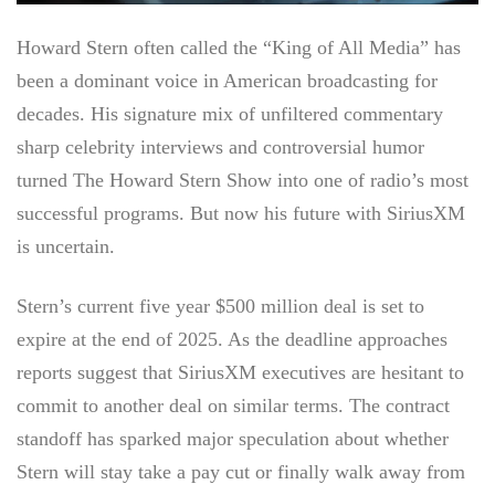
Howard Stern often called the “King of All Media” has
been a dominant voice in American broadcasting for
decades. His signature mix of unfiltered commentary
sharp celebrity interviews and controversial humor
turned The Howard Stern Show into one of radio’s most
successful programs. But now his future with SiriusXM
is uncertain.
Stern’s current five year $500 million deal is set to
expire at the end of 2025. As the deadline approaches
reports suggest that SiriusXM executives are hesitant to
commit to another deal on similar terms. The contract
standoff has sparked major speculation about whether
Stern will stay take a pay cut or finally walk away from