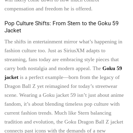
compensation and freedom he is offered.
Pop Culture Shifts: From Stern to the Goku 59
Jacket
The shifts in entertainment mirror what’s happening in
fashion culture too. Just as SiriusXM adapts to
streaming, fans today are embracing style pieces that
carry both nostalgia and modern appeal. The
Goku 59
jacket
is a perfect example—born from the legacy of
Dragon Ball Z yet reimagined for today’s streetwear
scene. Wearing a Goku jacket 59 isn’t just about anime
fandom, it’s about blending timeless pop culture with
current fashion trends. Much like Stern balancing
tradition and evolution, the Goku Dragon Ball Z jacket
connects past icons with the demands of a new