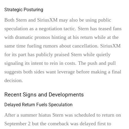
Strategic Posturing
Both Stern and SiriusXM may also be using public
speculation as a negotiation tactic. Stern has teased fans
with dramatic promos hinting at his return while at the
same time fueling rumors about cancellation. SiriusXM
for its part has publicly praised Stern while quietly
signaling its intent to rein in costs. The push and pull
suggests both sides want leverage before making a final
decision.
Recent Signs and Developments
Delayed Return Fuels Speculation
After a summer hiatus Stern was scheduled to return on
September 2 but the comeback was delayed first to