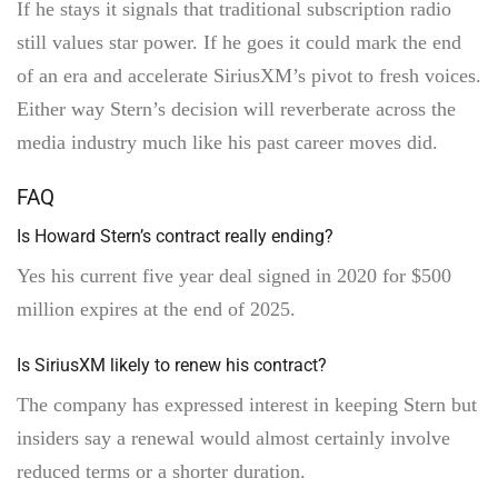
If he stays it signals that traditional subscription radio
still values star power. If he goes it could mark the end
of an era and accelerate SiriusXM’s pivot to fresh voices.
Either way Stern’s decision will reverberate across the
media industry much like his past career moves did.
FAQ
Is Howard Stern’s contract really ending?
Yes his current five year deal signed in 2020 for $500
million expires at the end of 2025.
Is SiriusXM likely to renew his contract?
The company has expressed interest in keeping Stern but
insiders say a renewal would almost certainly involve
reduced terms or a shorter duration.