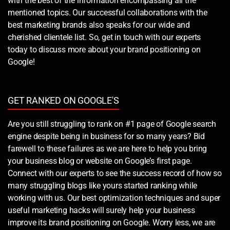
with the best of the information encompassing all the
mentioned topics. Our successful collaborations with the
best marketing brands also speaks for our wide and
cherished clientele list. So, get in touch with our experts
today to discuss more about your brand positioning on
Google!
GET RANKED ON GOOGLE'S
Are you still struggling to rank on #1 page of Google search
engine despite being in business for so many years? Bid
farewell to these failures as we are here to help you bring
your business blog or website on Google’s first page.
Connect with our experts to see the success record of how so
many struggling blogs like yours started ranking while
working with us. Our best optimization techniques and super
useful marketing hacks will surely help your business
improve its brand positioning on Google. Worry less, we are