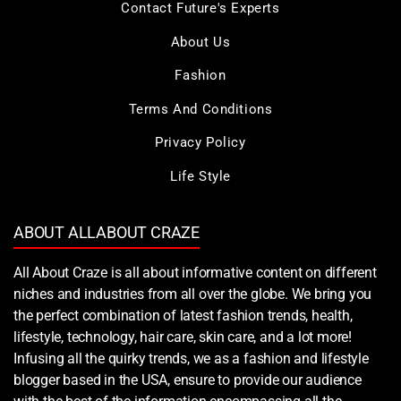
Contact Future's Experts
About Us
Fashion
Terms And Conditions
Privacy Policy
Life Style
ABOUT ALLABOUT CRAZE
All About Craze is all about informative content on different
niches and industries from all over the globe. We bring you
the perfect combination of latest fashion trends, health,
lifestyle, technology, hair care, skin care, and a lot more!
Infusing all the quirky trends, we as a fashion and lifestyle
blogger based in the USA, ensure to provide our audience