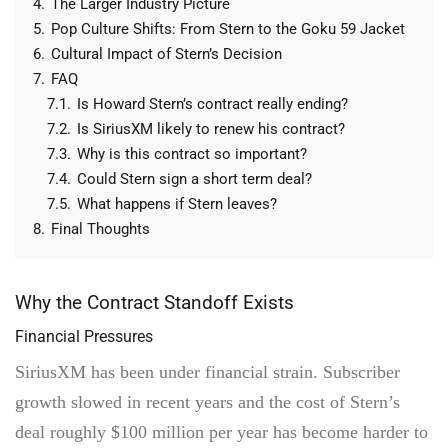
4.
The Larger Industry Picture
5.
Pop Culture Shifts: From Stern to the Goku 59 Jacket
6.
Cultural Impact of Stern’s Decision
7.
FAQ
7.1.
Is Howard Stern’s contract really ending?
7.2.
Is SiriusXM likely to renew his contract?
7.3.
Why is this contract so important?
7.4.
Could Stern sign a short term deal?
7.5.
What happens if Stern leaves?
8.
Final Thoughts
Why the Contract Standoff Exists
Financial Pressures
SiriusXM has been under financial strain. Subscriber
growth slowed in recent years and the cost of Stern’s
deal roughly $100 million per year has become harder to