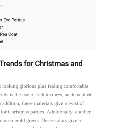
er
s Eve Parties
er
 Pea Coat
et
 Trends for Christmas and
t looking glorious plus feeling comfortable
nds is the use of rich textures, such as plush
n addition, these materials give a twist of
or Christmas parties. Additionally, another
h as emerald green. These colors give a