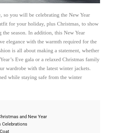
, so you will be celebrating the New Year
tfit for your holiday, plus Christmas, to show
ng the season. In addition, this New Year
ive elegance with the warmth required for the
ashion is all about making a statement, whether
Year’s Eve gala or a relaxed Christmas family
our wardrobe with the latest
winter jackets
.
hed while staying safe from the winter
 Christmas and New Year
s Celebrations
 Coat