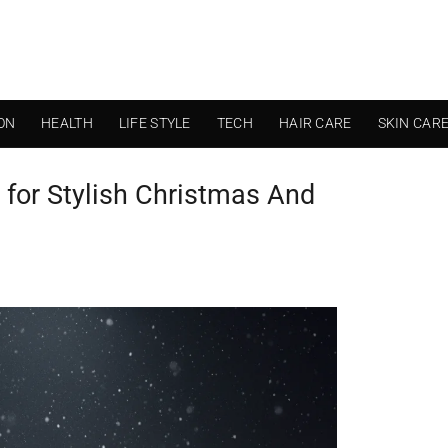
ON
HEALTH
LIFE STYLE
TECH
HAIR CARE
SKIN CAR
 for Stylish Christmas And