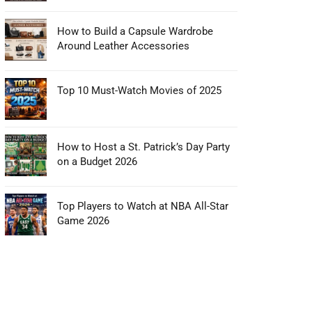
How to Build a Capsule Wardrobe
Around Leather Accessories
Top 10 Must-Watch Movies of 2025
How to Host a St. Patrick’s Day Party
on a Budget 2026
Top Players to Watch at NBA All-Star
Game 2026