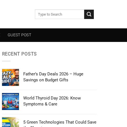
E
GUEST POST
RECENT POSTS
Father’s Day Deals 2026 – Huge
Savings on Budget Gifts
World Thyroid Day 2026: Know
Symptoms & Care
5 Green Technologies That Could Save