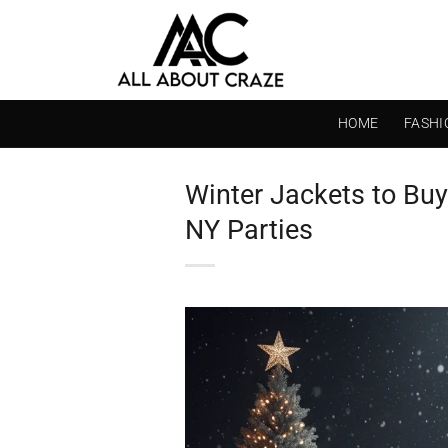
Skip
to
content
HOME
FASHI
Winter Jackets to Buy
NY Parties