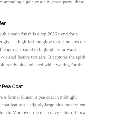
attending a gala or a city street party, these
.
fer
ith a satin finish is a top 2026 trend for a
t gives a high-fashion glow that simulates the
d length is created to highlight your waist,
-waisted festive trousers. It captures the spirit
ok trendy plus polished while waiting for the
y Pea Coat
e a formal dinner, a pea coat in midnight
 coat features a slightly large plus modern cut
e touch. Moreover, the deep navy color offers a