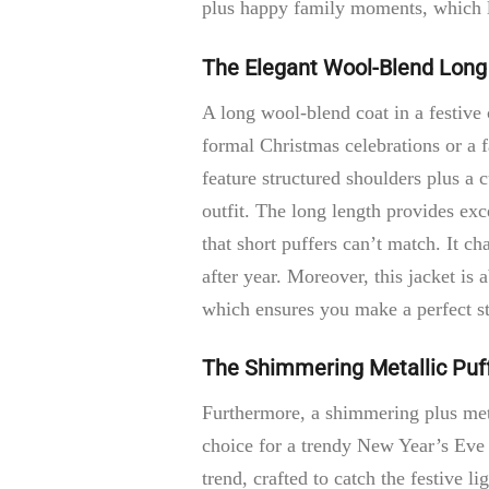
plus happy family moments, which le
The Elegant Wool-Blend Long
A long wool-blend coat in a festive 
formal Christmas celebrations or a f
feature structured shoulders plus a
outfit. The long length provides exc
that short puffers can’t match. It c
after year. Moreover, this jacket is 
which ensures you make a perfect st
The Shimmering Metallic Puf
Furthermore, a shimmering plus meta
choice for a trendy New Year’s Eve 
trend, crafted to catch the festive li