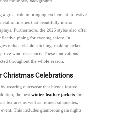
against the snowy background.
 a great role in bringing excitement to festive
etallic finishes that beautifully mirror
isplays. Furthermore, the 2026 styles also offer
flective piping for evening safety. In
gies reduce visible stitching, making jackets
mprove wind resistance. These innovations
cted throughout the whole season.
r Christmas Celebrations
y wearing outerwear that blends festive
ddition, the best
winter leather jackets
for
us textures as well as refined silhouettes,
event. This includes glamorous gala nights