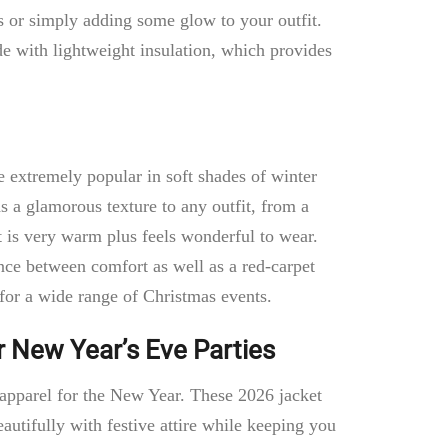
gs or simply adding some glow to your outfit.
ade with lightweight insulation, which provides
re extremely popular in soft shades of winter
s a glamorous texture to any outfit, from a
It is very warm plus feels wonderful to wear.
lance between comfort as well as a red-carpet
 for a wide range of Christmas events.
r New Year’s Eve Parties
t apparel for the New Year. These 2026 jacket
autifully with festive attire while keeping you