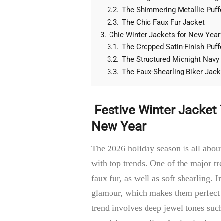
2.2.
The Shimmering Metallic Puff
2.3.
The Chic Faux Fur Jacket
3.
Chic Winter Jackets for New Year’
3.1.
The Cropped Satin-Finish Puff
3.2.
The Structured Midnight Navy
3.3.
The Faux-Shearling Biker Jack
Festive Winter Jacket
New Year
The 2026 holiday season is all abou
with top trends. One of the major tre
faux fur, as well as soft shearling. I
glamour, which makes them perfect f
trend involves deep jewel tones suc