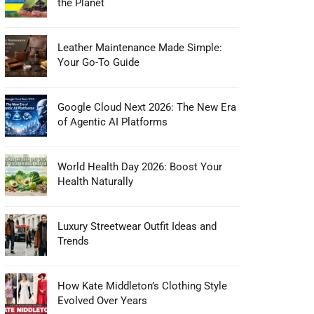
the Planet
Leather Maintenance Made Simple:
Your Go-To Guide
Google Cloud Next 2026: The New Era
of Agentic AI Platforms
World Health Day 2026: Boost Your
Health Naturally
Luxury Streetwear Outfit Ideas and
Trends
How Kate Middleton’s Clothing Style
Evolved Over Years