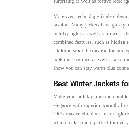
surprising as well as festive look 
Moreover, technology is also playing
fashion. Many jackets have glossy, m
holiday lights as well as firework d
combined features, such as hidden re
addition, smooth construction strate
look more refined as well as also i
show you can stay warm plus conne
Best Winter Jackets fo
Make your holiday time memorable b
elegance with superior warmth. In a
Christmas celebrations feature glorio
which makes them perfect for every 