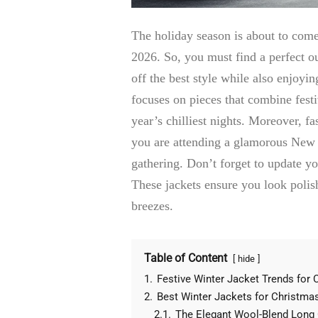
The holiday season is about to come
2026. So, you must find a perfect ou
off the best style while also enjoyi
focuses on pieces that combine fest
year’s chilliest nights. Moreover, f
you are attending a glamorous New 
gathering. Don’t forget to update y
These jackets ensure you look polis
breezes.
Table of Content
hide
1.
Festive Winter Jacket Trends for
2.
Best Winter Jackets for Christma
2.1.
The Elegant Wool-Blend Long