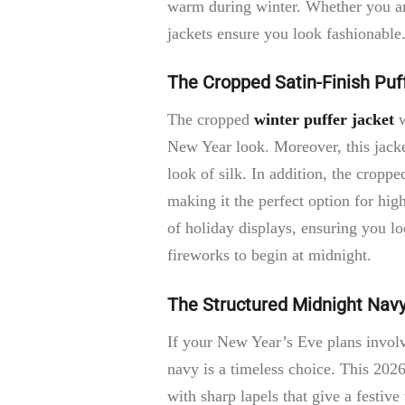
warm during winter. Whether you are 
jackets ensure you look fashionable
The Cropped Satin-Finish Puf
The cropped
winter puffer jacket
w
New Year look. Moreover, this jacke
look of silk. In addition, the croppe
making it the perfect option for high
of holiday displays, ensuring you lo
fireworks to begin at midnight.
The Structured Midnight Nav
If your New Year’s Eve plans involv
navy is a timeless choice. This 2026
with sharp lapels that give a festiv