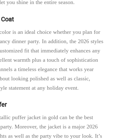
t you shine in the entire season.
 Coat
color is an ideal choice whether you plan for
ancy dinner party. In addition, the 2026 styles
 customized fit that immediately enhances any
ellent warmth plus a touch of sophistication
hannels a timeless elegance that works year
about looking polished as well as classic,
yle statement at any holiday event.
fer
llic puffer jacket in gold can be the best
party. Moreover, the jacket is a major 2026
ghts as well as the party vibe to your look. It’s