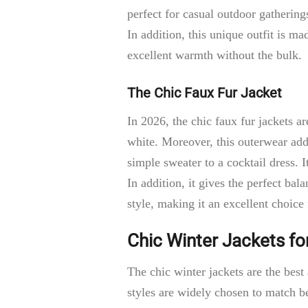
perfect for casual outdoor gatherin
In addition, this unique outfit is m
excellent warmth without the bulk.
The Chic Faux Fur Jacket
In 2026, the chic faux fur jackets a
white. Moreover, this outerwear add
simple sweater to a cocktail dress. 
In addition, it gives the perfect ba
style, making it an excellent choice
Chic Winter Jackets fo
The chic winter jackets are the bes
styles are widely chosen to match be