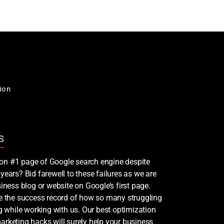
ion
S
nk on #1 page of Google search engine despite
years? Bid farewell to these failures as we are
iness blog or website on Google’s first page.
ee the success record of how so many struggling
ng while working with us. Our best optimization
rketing hacks will surely help your business