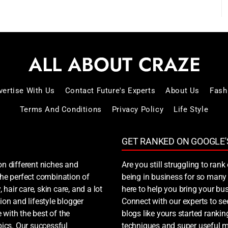
vertise With Us
Contact Future's Experts
About Us
Fash
Terms And Conditions
Privacy Policy
Life Style
GET RANKED ON GOOGLE'
on different niches and
Are you still struggling to ra
 the perfect combination of
being in business for so many 
, hair care, skin care, and a lot
here to help you bring your bus
ion and lifestyle blogger
Connect with our experts to s
 with the best of the
blogs like yours started ranki
ics. Our successful
techniques and super useful ma