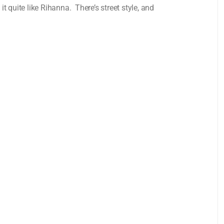
 quite like Rihanna. There’s street style, and