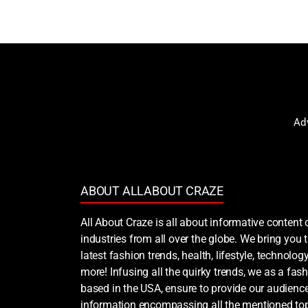
Ad
ABOUT ALLABOUT CRAZE
All About Craze is all about informative content 
industries from all over the globe. We bring you
latest fashion trends, health, lifestyle, technology
more! Infusing all the quirky trends, we as a fash
based in the USA, ensure to provide our audience
information encompassing all the mentioned top