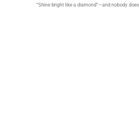
“Shine bright like a diamond”—and nobody does it