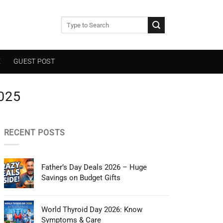
E
GUEST POST
025
RECENT POSTS
Father’s Day Deals 2026 – Huge
Savings on Budget Gifts
World Thyroid Day 2026: Know
Symptoms & Care