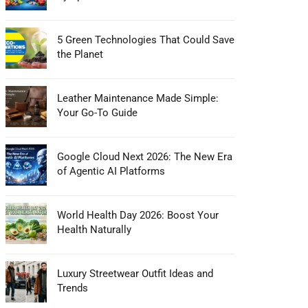
5 Green Technologies That Could Save
the Planet
Leather Maintenance Made Simple:
Your Go-To Guide
Google Cloud Next 2026: The New Era
of Agentic AI Platforms
World Health Day 2026: Boost Your
Health Naturally
Luxury Streetwear Outfit Ideas and
Trends