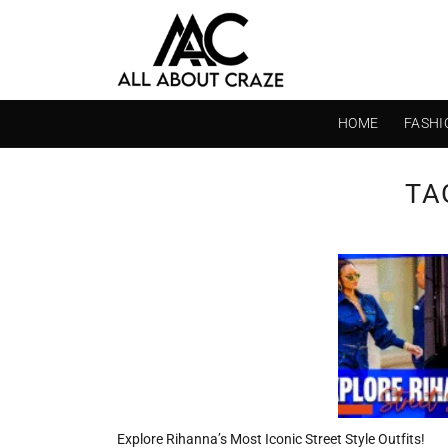
Skip
to
content
HOME
FASHI
TA
Explore Rihanna’s Most Iconic Street Style Outfits!