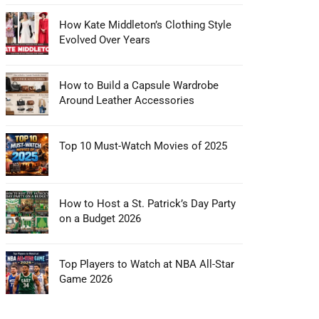
How Kate Middleton’s Clothing Style
Evolved Over Years
How to Build a Capsule Wardrobe
Around Leather Accessories
Top 10 Must-Watch Movies of 2025
How to Host a St. Patrick’s Day Party
on a Budget 2026
Top Players to Watch at NBA All-Star
Game 2026