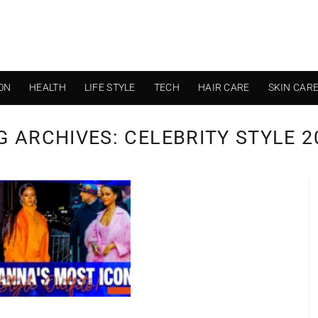
ON
HEALTH
LIFE STYLE
TECH
HAIR CARE
SKIN CAR
G ARCHIVES:
CELEBRITY STYLE 2